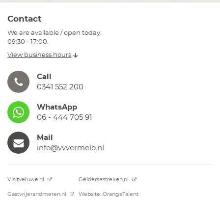
Contact
We are available / open today:
09:30 - 17:00.
View business hours
Call
0341 552 200
WhatsApp
06 - 444 705 91
Mail
info@vvvermelo.nl
Visitveluwe.nl
Geldersestreken.nl
Gastvrijerandmeren.nl
Website: OrangeTalent