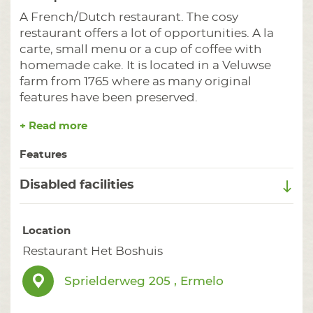
A French/Dutch restaurant. The cosy
restaurant offers a lot of opportunities. A la
carte, small menu or a cup of coffee with
homemade cake. It is located in a Veluwse
farm from 1765 where as many original
features have been preserved.
+ Read more
Features
Disabled facilities
Location
Restaurant Het Boshuis
Sprielderweg 205 , Ermelo