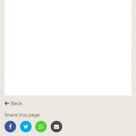
Back
Share this page