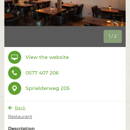
1 / 2
View the website
0577 407 206
Sprielderweg 205
Back
Restaurant
Description