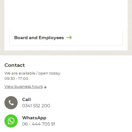
Board and Employees
Contact
We are available / open today:
09:30 - 17:00.
View business hours
Call
0341 552 200
WhatsApp
06 - 444 705 91