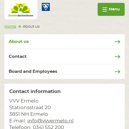
Go to content
Ermelo Buitenleven
Menu
Home
About us
About us
Contact
Board and Employees
Contact information
VVV Ermelo
Stationsstraat 20
3851 NH Ermelo
E-mail:
info@vvvermelo.nl
Telefoon: 0341 552 200