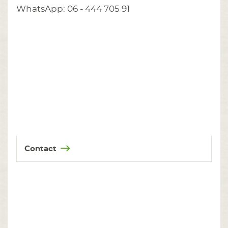
WhatsApp: 06 - 444 705 91
Contact