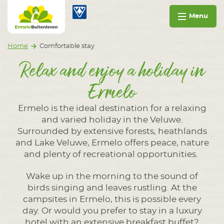
Go to content
Ermelo Buitenleven
Op vakantie in Ermelo
Menu
Home
Comfortable stay
Relax and enjoy a holiday in
Ermelo
Ermelo is the ideal destination for a relaxing
and varied holiday in the Veluwe.
Surrounded by extensive forests, heathlands
and Lake Veluwe, Ermelo offers peace, nature
and plenty of recreational opportunities.
Wake up in the morning to the sound of
birds singing and leaves rustling. At the
campsites in Ermelo, this is possible every
day. Or would you prefer to stay in a luxury
hotel with an extensive breakfast buffet?