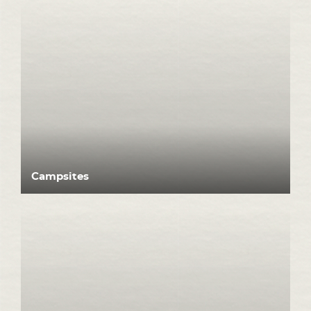
Campsites