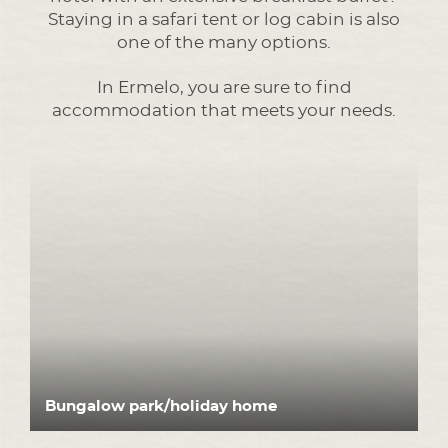
Staying in a safari tent or log cabin is also
one of the many options.
In Ermelo, you are sure to find
accommodation that meets your needs.
Bungalow park/holiday home