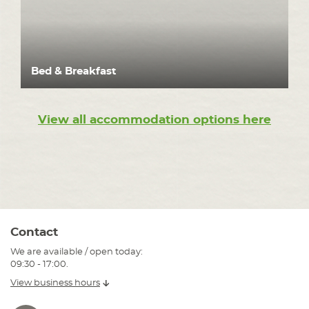
Bed & Breakfast
View all accommodation options here
Contact
We are available / open today:
09:30 - 17:00.
View business hours