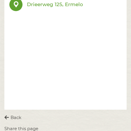
Drieerweg 125, Ermelo
Back
Share this page