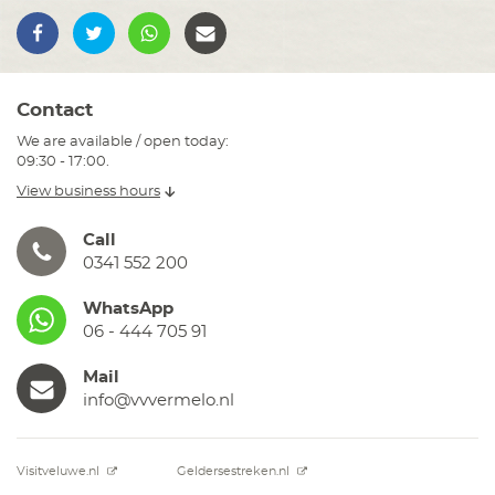
Contact
We are available / open today:
09:30 - 17:00.
View business hours
Call
0341 552 200
WhatsApp
06 - 444 705 91
Mail
info@vvvermelo.nl
Visitveluwe.nl
Geldersestreken.nl