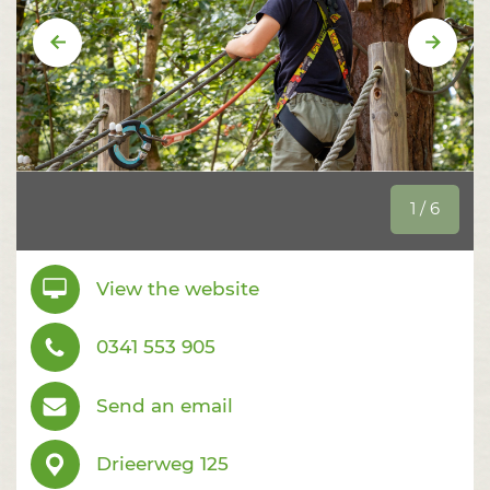
Vorige
Volge
1 / 6
View the website
0341 553 905
Send an email
Drieerweg 125