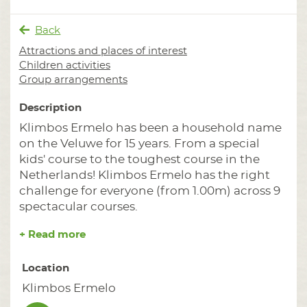
Back
Attractions and places of interest
Children activities
Group arrangements
Description
Klimbos Ermelo has been a household name
on the Veluwe for 15 years. From a special
kids' course to the toughest course in the
Netherlands! Klimbos Ermelo has the right
challenge for everyone (from 1.00m) across 9
spectacular courses.
+ Read more
Location
Klimbos Ermelo