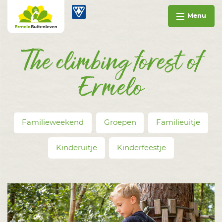
Go to content
Ermelo Buitenleven
Menu
The climbing forest of
Ermelo
Familieweekend
Groepen
Familieuitje
Kinderuitje
Kinderfeestje