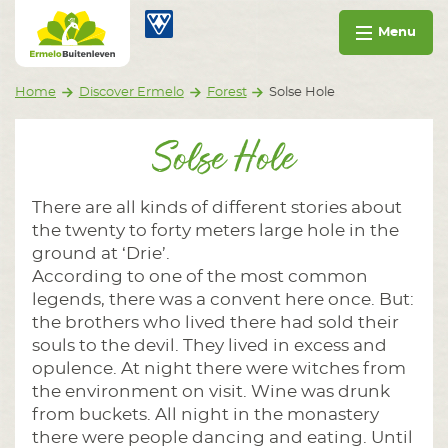
Go to content
Ermelo Buitenleven
Menu
Home
Discover Ermelo
Forest
Solse Hole
Solse Hole
There are all kinds of different stories about
the twenty to forty meters large hole in the
ground at ‘Drie’.
According to one of the most common
legends, there was a convent here once. But:
the brothers who lived there had sold their
souls to the devil. They lived in excess and
opulence. At night there were witches from
the environment on visit. Wine was drunk
from buckets. All night in the monastery
there were people dancing and eating. Until