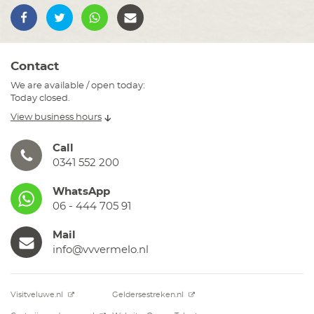
Contact
We are available / open today:
Today closed.
View business hours
Call
0341 552 200
WhatsApp
06 - 444 705 91
Mail
info@vvvermelo.nl
Visitveluwe.nl
Geldersestreken.nl