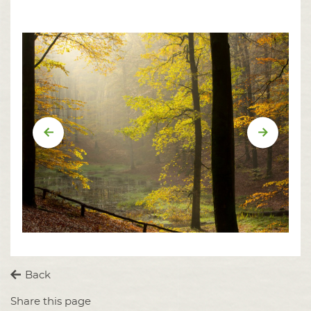
Vorige
Volgend
Back
Share this page