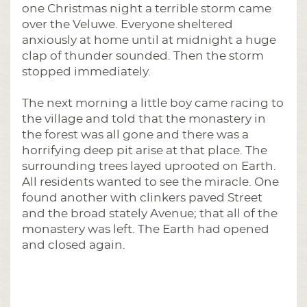
one Christmas night a terrible storm came
over the Veluwe. Everyone sheltered
anxiously at home until at midnight a huge
clap of thunder sounded. Then the storm
stopped immediately.
The next morning a little boy came racing to
the village and told that the monastery in
the forest was all gone and there was a
horrifying deep pit arise at that place. The
surrounding trees layed uprooted on Earth.
All residents wanted to see the miracle. One
found another with clinkers paved Street
and the broad stately Avenue; that all of the
monastery was left. The Earth had opened
and closed again.