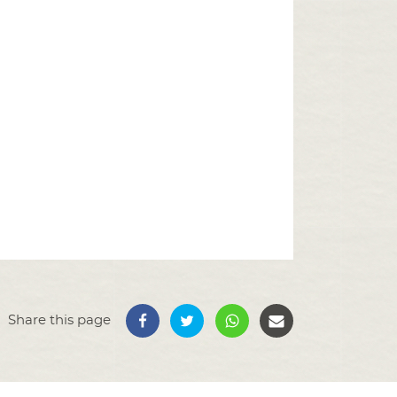
Share this page