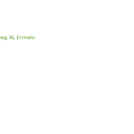
eg 16, Ermelo