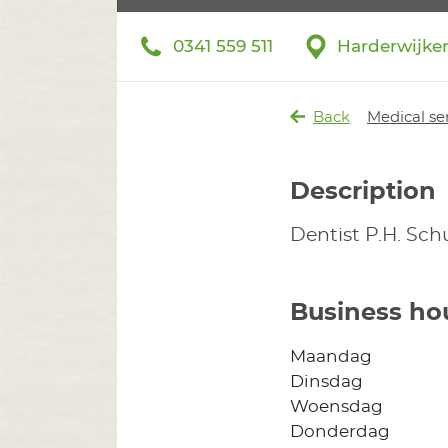
0341 559 511
Harderwijke
Back
Medical se
Description
Dentist P.H. Sc
Business ho
Maandag
Dinsdag
Woensdag
Donderdag