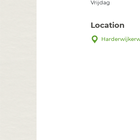
Vrijdag
Location
Harderwijkerw