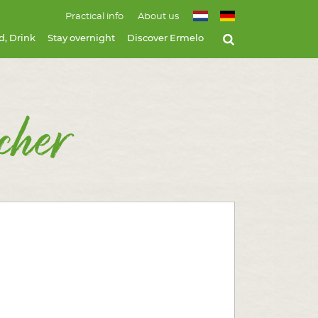
Practical info
About us
d, Drink
Stay overnight
Discover Ermelo
cher