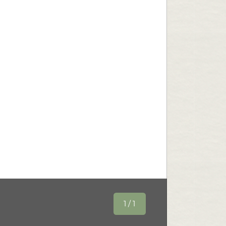
1 / 1