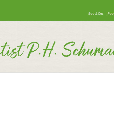
See & Do
Foo
tist P.H. Schuma