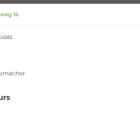
rweg 16
rvices
humacher
urs