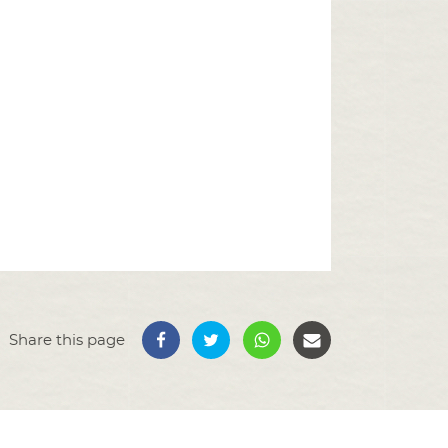
Share this page