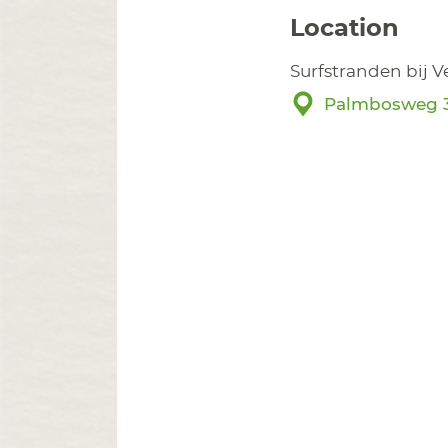
Location
Surfstranden bij 
Palmbosweg 3