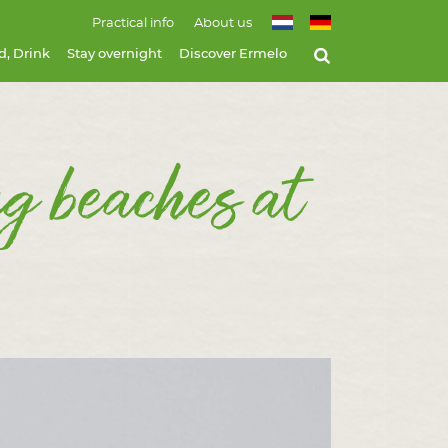
Practical info
About us
d, Drink
Stay overnight
Discover Ermelo
ng beaches at