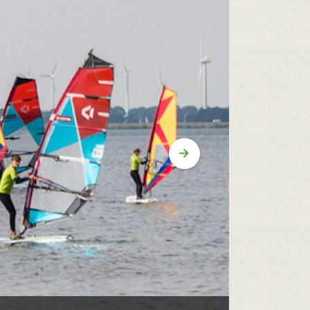
Volgende