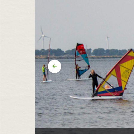
Vorige