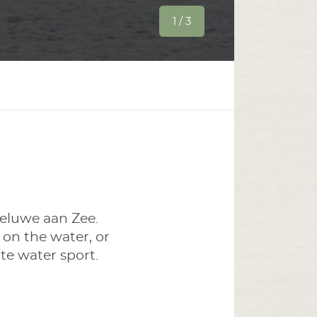
1 / 3
eluwe aan Zee.
 on the water, or
te water sport.