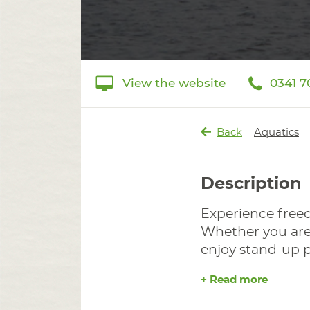
View the website
0341 7
Back
Aquatics
Description
Experience free
Whether you are 
enjoy stand-up pa
+ Read more