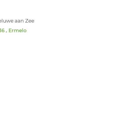
Veluwe aan Zee
6 , Ermelo