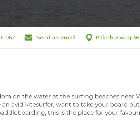
01 062
Send an email
Palmbosweg 36
dom on the water at the surfing beaches near V
an avid kitesurfer, want to take your board out
ddleboarding, this is the place for your favouri