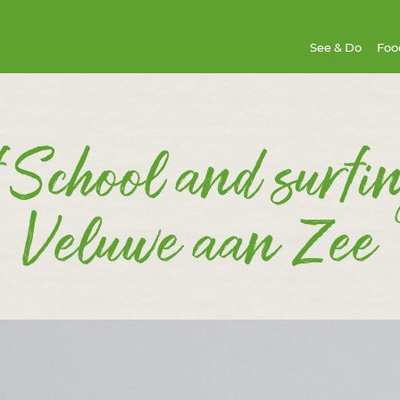
See & Do
Foo
 School and surfi
Veluwe aan Zee