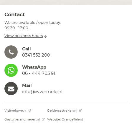
Contact
We are available / open today:
09:30 - 17:00.
View business hours
Call
0341 552 200
WhatsApp
06 - 444 705 91
Mail
info@vvvermelo.nl
Visitveluwe.nl
Geldersestreken.nl
Gastvrijerandmeren.nl
Website: OrangeTalent