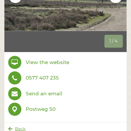
1 / 4
View the website
0577 407 235
Send an email
Postweg 50
Back