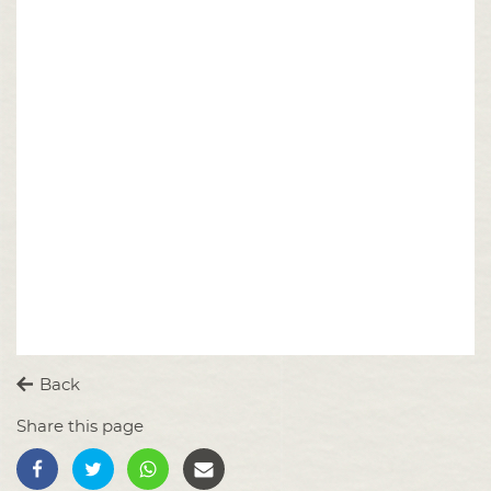
Back
Share this page