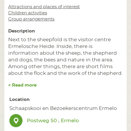
Attractions and places of interest
Children activities
Group arrangements
Description
Next to the sheepfold is the visitor centre
Ermelosche Heide. Inside, there is
information about the sheep, the shepherd
and dogs, the bees and nature in the area.
Among other things, there are short films
about the flock and the work of the shepherd.
+ Read more
Location
Schaapskooi en Bezoekerscentrum Ermelo
Postweg 50 , Ermelo