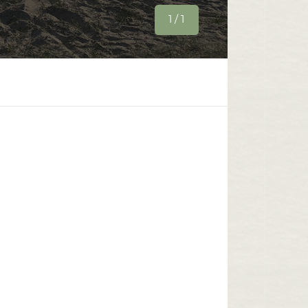
1 / 1