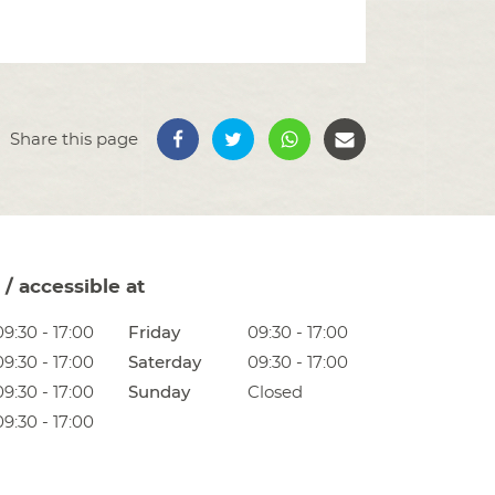
Share this page
/ accessible at
09:30 - 17:00
Friday
09:30 - 17:00
09:30 - 17:00
Saterday
09:30 - 17:00
09:30 - 17:00
Sunday
Closed
09:30 - 17:00