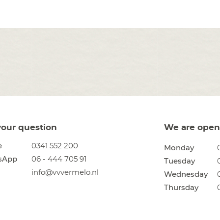
your question
We are open 
e
0341 552 200
Monday
sApp
06 - 444 705 91
Tuesday
info@vvvermelo.nl
Wednesday
Thursday