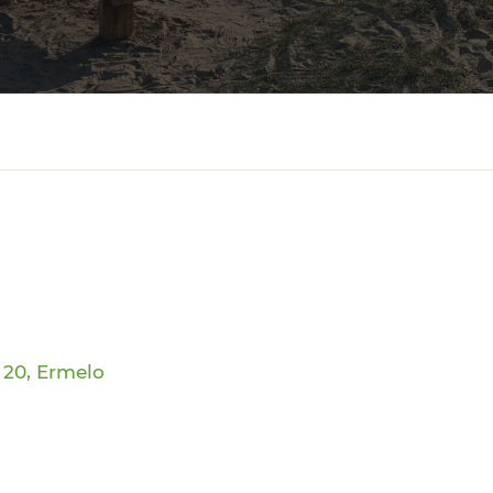
 20, Ermelo