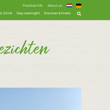
Practical info
About us
d, Drink
Stay overnight
Discover Ermelo
ezichten