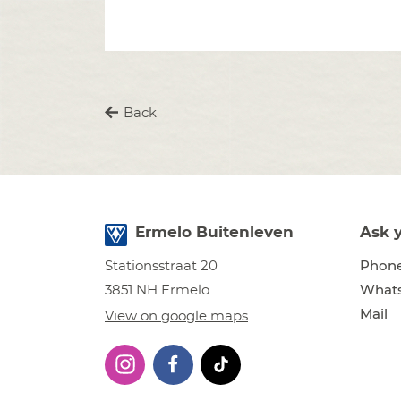
Back
Ermelo Buitenleven
Ask 
Phon
Stationsstraat 20
What
3851 NH Ermelo
Mail
View on google maps