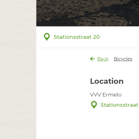
Stationsstraat 20
Back
Bicycles
Location
VVV Ermelo
Stationsstraat