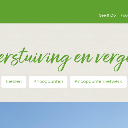
See & Do
Foo
erstuiving en verg
Fietsen
Knooppunten
Knooppuntennetwerk