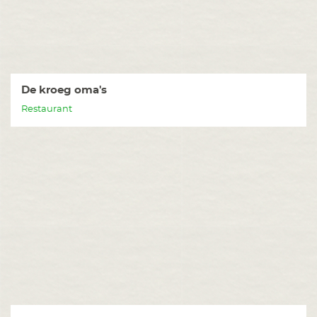
De kroeg oma's
Restaurant