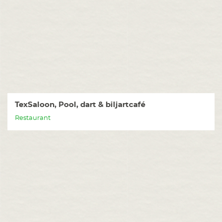
TexSaloon, Pool, dart & biljartcafé
Restaurant