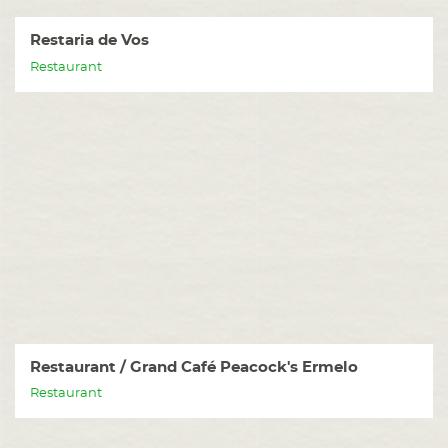
Restaria de Vos
Restaurant
Restaurant / Grand Café Peacock's Ermelo
Restaurant