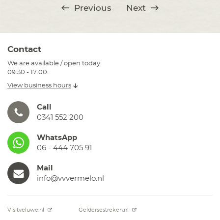
Previous
Next
Contact
We are available / open today:
09:30 - 17:00.
View business hours
Call
0341 552 200
WhatsApp
06 - 444 705 91
Mail
info@vvvermelo.nl
Visitveluwe.nl
Geldersestreken.nl