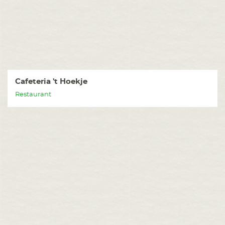
Cafeteria 't Hoekje
Restaurant