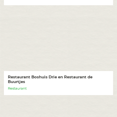
Restaurant Boshuis Drie en Restaurant de
Buurtjes
Restaurant