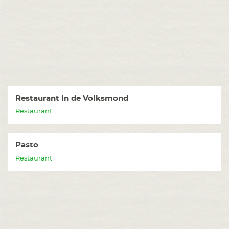
Restaurant In de Volksmond
Restaurant
Pasto
Restaurant