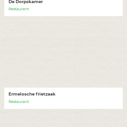
De Dorpskamer
Restaurant
Ermelosche frietzaak
Restaurant