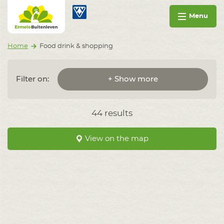
Go to content
Ermelo Buitenleven
Menu
Home
Food drink & shopping
Filter on:
+ Show more
44 results
View on the map