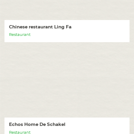
Chinese restaurant Ling Fa
Restaurant
Echos Home De Schakel
Restaurant