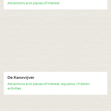
Attractions and places of interest
De Kanovijver
Attractions and places of interest, Aquatics, Children
activities