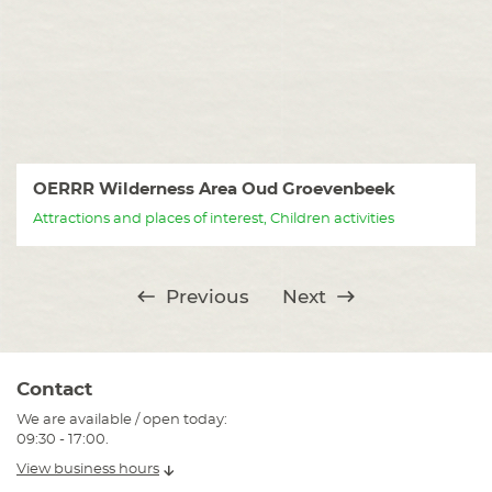
OERRR Wilderness Area Oud Groevenbeek
Attractions and places of interest, Children activities
Previous
Next
Contact
We are available / open today:
09:30 - 17:00.
View business hours