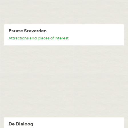
Estate Staverden
Attractions and places of interest
De Dialoog