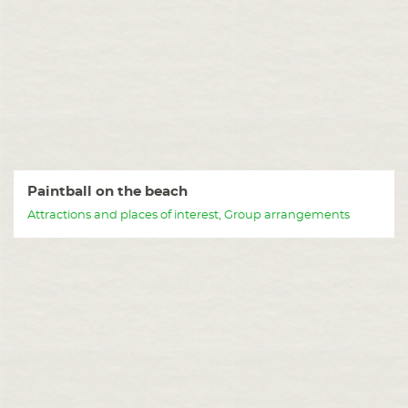
Paintball on the beach
Attractions and places of interest, Group arrangements