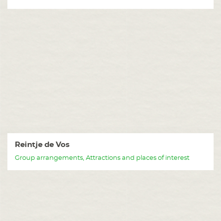
Reintje de Vos
Group arrangements, Attractions and places of interest