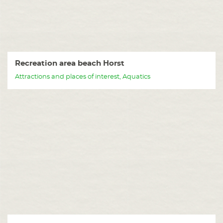
Recreation area beach Horst
Attractions and places of interest, Aquatics