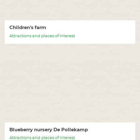
Children's farm
Attractions and places of interest
Blueberry nursery De Pollekamp
Attractions and places of interest