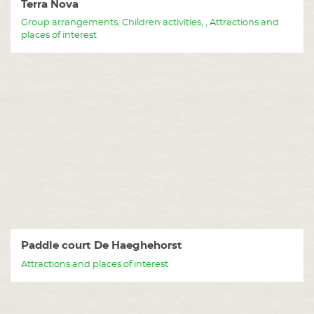
Terra Nova
Group arrangements, Children activities, , Attractions and
places of interest
Paddle court De Haeghehorst
Attractions and places of interest