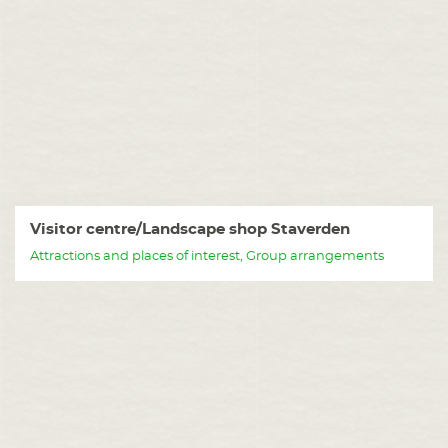
Visitor centre/Landscape shop Staverden
Attractions and places of interest, Group arrangements