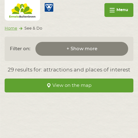
Go to content
Ermelo Buitenleven
Menu
Home
See & Do
Filter on:
+ Show more
29 results for: attractions and places of interest
View on the map